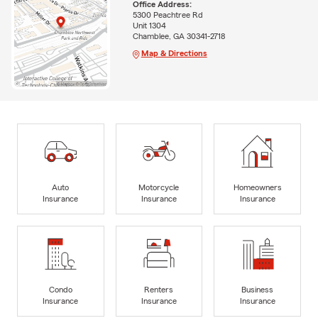
Office Address:
5300 Peachtree Rd
Unit 1304
Chamblee, GA 30341-2718
Map & Directions
Auto
Motorcycle
Homeowners
Insurance
Insurance
Insurance
Condo
Renters
Business
Insurance
Insurance
Insurance