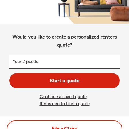
Would you like to create a personalized renters
quote?
Your Zipcode:
Start a quote
Continue a saved quote
Items needed for a quote
File a Claim