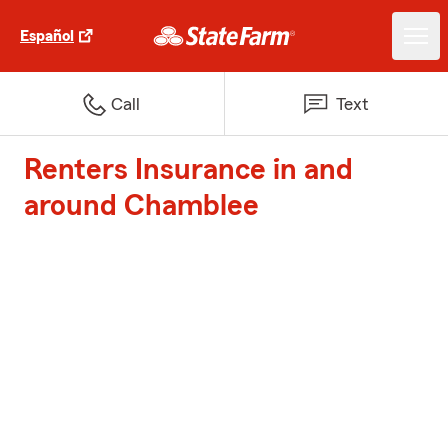
Español
Call
Text
Renters Insurance in and
around Chamblee