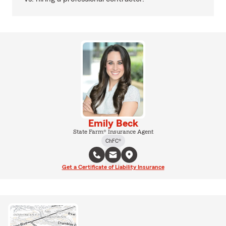
Emily Beck
State Farm® Insurance Agent
ChFC®
Get a Certificate of Liability Insurance