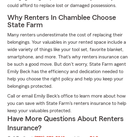
could afford to replace lost or damaged possessions.
Why Renters In Chamblee Choose
State Farm
Many renters underestimate the cost of replacing their
belongings. Your valuables in your rented space include a
wide variety of things like your tool set, favorite blanket,
smartphone, and more. That's why renters insurance can
be such a good move. But don't worry, State Farm agent
Emily Beck has the efficiency and dedication needed to
help you choose the right policy and help you keep your
belongings protected.
Call or email Emily Beck's office to learn more about how
you can save with State Farm's renters insurance to help
keep your valuables protected.
Have More Questions About Renters
Insurance?