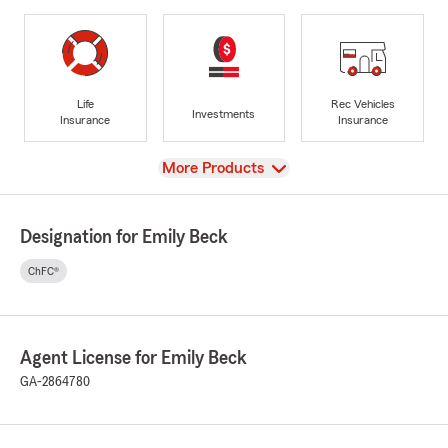
Life
Rec Vehicles
Investments
Insurance
Insurance
View
More Products
Designation for Emily Beck
ChFC®
Agent License for Emily Beck
GA-2864780