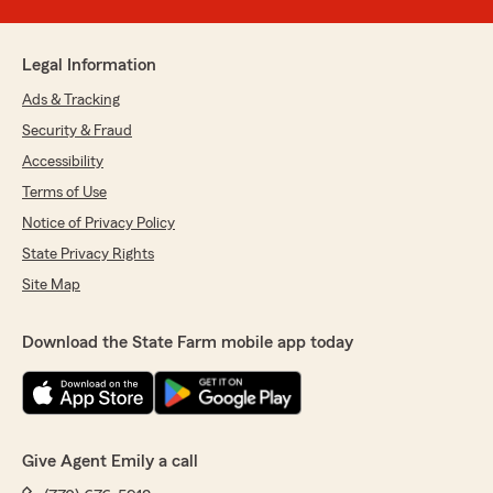
Legal Information
Ads & Tracking
Security & Fraud
Accessibility
Terms of Use
Notice of Privacy Policy
State Privacy Rights
Site Map
Download the State Farm mobile app today
Give Agent Emily a call