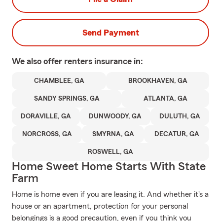
Send Payment
We also offer
renters
insurance in:
CHAMBLEE, GA
BROOKHAVEN, GA
SANDY SPRINGS, GA
ATLANTA, GA
DORAVILLE, GA
DUNWOODY, GA
DULUTH, GA
NORCROSS, GA
SMYRNA, GA
DECATUR, GA
ROSWELL, GA
Home Sweet Home Starts With State
Farm
Home is home even if you are leasing it. And whether it's a
house or an apartment, protection for your personal
belongings is a good precaution, even if you think you