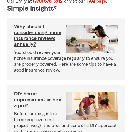
Call Emily at
(770) 676-5912
or visit our
FAQ page
.
Simple Insights®
Why should I
consider doing home
insurance reviews
annually?
You should review your
home insurance coverage regularly to ensure you
are properly covered. Here are some tips to have a
good insurance review.
DIY home
improvement or hire
a pro?
Before jumping into a
home improvement
project, weigh the pros and cons of a DIY approach
vs. hiring a professional contractor.