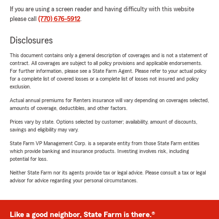
If you are using a screen reader and having difficulty with this website
please call
(770) 676-5912
.
Disclosures
This document contains only a general description of coverages and is not a statement of
contract. All coverages are subject to all policy provisions and applicable endorsements.
For further information, please see a State Farm Agent. Please refer to your actual policy
for a complete list of covered losses or a complete list of losses not insured and policy
exclusion.
Actual annual premiums for Renters insurance will vary depending on coverages selected,
amounts of coverage, deductibles, and other factors.
Prices vary by state. Options selected by customer; availability, amount of discounts,
savings and eligibility may vary.
State Farm VP Management Corp. is a separate entity from those State Farm entities
which provide banking and insurance products. Investing involves risk, including
potential for loss.
Neither State Farm nor its agents provide tax or legal advice. Please consult a tax or legal
advisor for advice regarding your personal circumstances.
Like a good neighbor, State Farm is there.®